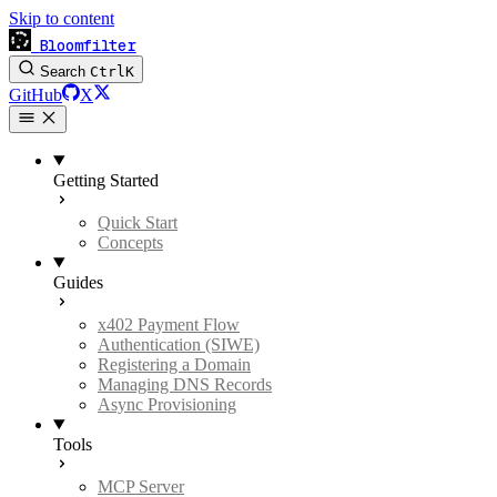
Skip to content
Bloomfilter
Search
Ctrl
K
GitHub
X
Getting Started
Quick Start
Concepts
Guides
x402 Payment Flow
Authentication (SIWE)
Registering a Domain
Managing DNS Records
Async Provisioning
Tools
MCP Server