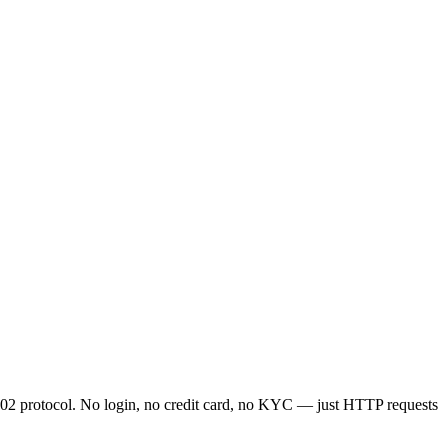
2 protocol. No login, no credit card, no KYC — just HTTP requests