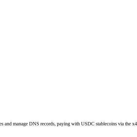
s and manage DNS records, paying with USDC stablecoins via the x40